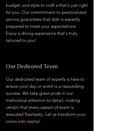
budget, and style to craft a that's just right
for you. Our commitment to personalized
service guarantees that dish is expertly
prepared to meet your expectations.
Enjoy a dining experience that's truly
tailored to you!
Our Dedicated Team
Our dedicated team of experts is here to
ensure your day or event is a resounding
success. We take great pride in our
meticulous attention to detail, making
certain that every aspect of event is
executed flawlessly. Let us transform your
vision into reality!