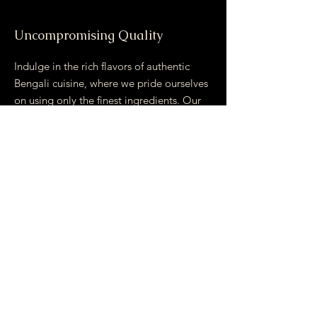
Uncompromising Quality
Indulge in the rich flavors of authentic
Bengali cuisine, where we pride ourselves
on using only the finest ingredients. Our
commitment to quality shines through in
every dish, crafted with locally produce
and traditional cooking methods.
Experience a culinary journey that
promises unparalleled taste and
satisfaction. Join us and savor the essence
of Bengal on your plate!
Email