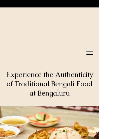
Bong Serve
Good Time.
Food Time.
Experience the Authenticity
of Traditional Bengali Food
at Bengaluru