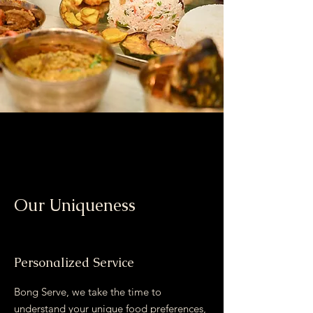
Our Uniqueness
Personalized Service
Bong Serve, we take the time to
understand your unique food preferences,