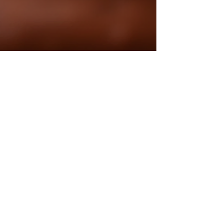
Poulami Sarkar
Jan 12
4 min read
Mastering the Art of Authentic
Bengali Recipes
If you’ve ever savored the rich, aromatic flavors of