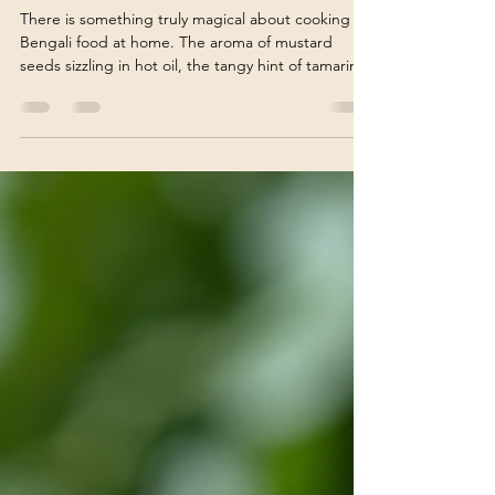
Recipes at Home
There is something truly magical about cooking
Bengali food at home. The aroma of mustard
seeds sizzling in hot oil, the tangy hint of tamarind,
and the subtle sweetness of jaggery all come
together to create a symphony of flavors that is
uniquely Bengali. If you have ever wondered how
to bring the warmth and richness of Bengali
cuisine into your kitchen, you are in the right
place! Today, I want to share my passion for
Bengali home cooking and guide you through the
joy of pr