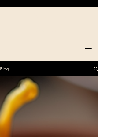
Bong Serve
Good Time.
Food Time.
Blog