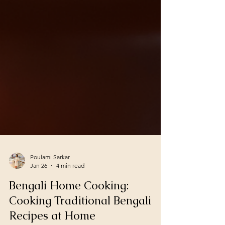
Poulami Sarkar
Jan 26
4 min read
Bengali Home Cooking:
Cooking Traditional Bengali