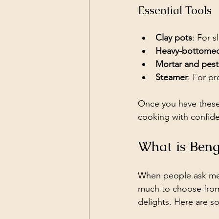
Essential Tools
Clay pots
: For 
Heavy-bottome
Mortar and pest
Steamer
: For pr
Once you have these 
cooking with confid
What is Beng
When people ask me a
much to choose from! 
delights. Here are so