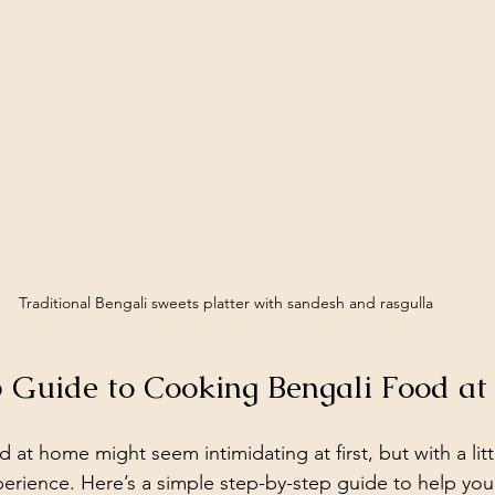
Traditional Bengali sweets platter with sandesh and rasgulla
 Guide to Cooking Bengali Food a
at home might seem intimidating at first, but with a litt
erience. Here’s a simple step-by-step guide to help yo