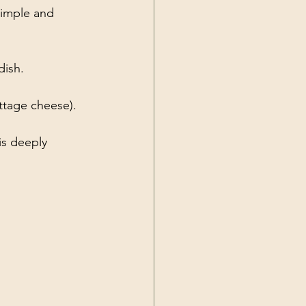
simple and 
dish.
ttage cheese).
 is deeply 