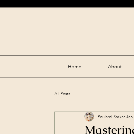
Home
About
All Posts
Poulami Sarkar
Jan
Mastering