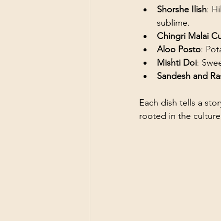
Shorshe Ilish
: H
sublime.
Chingri Malai Cu
Aloo Posto
: Po
Mishti Doi
: Swe
Sandesh and Ra
Each dish tells a stor
rooted in the culture