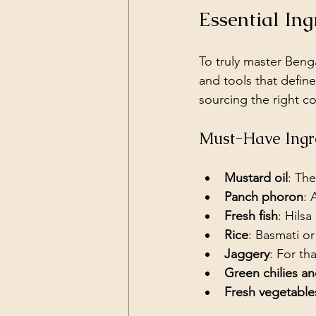
Essential In
To truly master Benga
and tools that define
sourcing the right c
Must-Have Ingr
Mustard oil
: The
Panch phoron
: 
Fresh fish
: Hilsa
Rice
: Basmati or
Jaggery
: For th
Green chilies a
Fresh vegetable