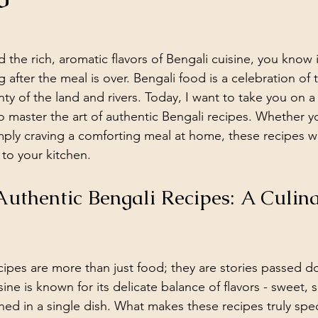
d the rich, aromatic flavors of Bengali cuisine, you know i
g after the meal is over. Bengali food is a celebration of t
ty of the land and rivers. Today, I want to take you on a 
o master the art of authentic Bengali recipes. Whether y
mply craving a comforting meal at home, these recipes wil
 to your kitchen.
Authentic Bengali Recipes: A Culina
cipes are more than just food; they are stories passed 
ine is known for its delicate balance of flavors - sweet, s
ed in a single dish. What makes these recipes truly speci