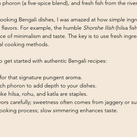
 phoron (a five-spice blend), and fresh fish from the river
 cooking Bengali dishes, I was amazed at how simple ingr
flavors. For example, the humble 
Shorshe Ilish
 (hilsa fi
ce of minimalism and taste. The key is to use fresh ingr
nal cooking methods.
o get started with authentic Bengali recipes:
 for that signature pungent aroma.
ch phoron to add depth to your dishes.
ike hilsa, rohu, and katla are staples.
vors carefully; sweetness often comes from jaggery or su
cooking process; slow simmering enhances taste.