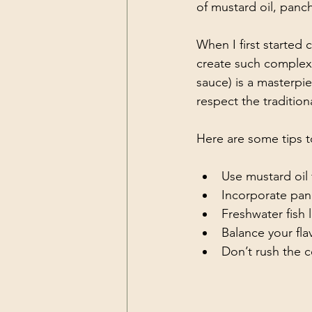
of mustard oil, panch
When I first started
create such complex 
sauce) is a masterpie
respect the traditio
Here are some tips t
Use mustard oil
Incorporate pan
Freshwater fish l
Balance your fla
Don’t rush the 