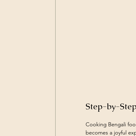
Step-by-Step
Cooking Bengali food 
becomes a joyful exp