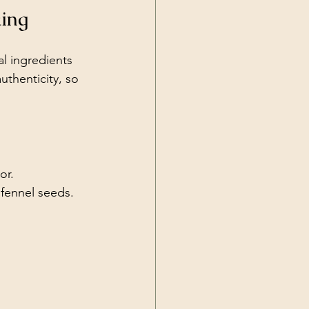
king
al ingredients 
uthenticity, so 
or.
 fennel seeds.