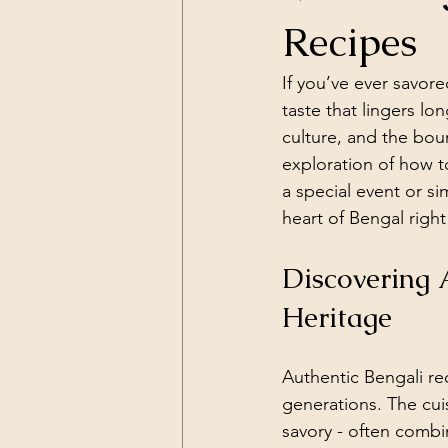
Recipes
If you’ve ever savore
taste that lingers lon
culture, and the boun
exploration of how t
a special event or si
heart of Bengal right
Discovering 
Heritage
Authentic Bengali re
generations. The cuis
savory - often combin