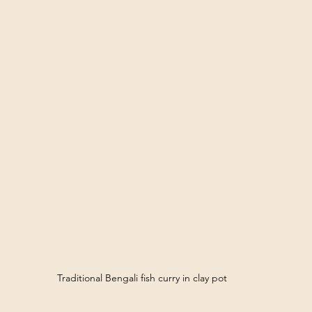
Traditional Bengali fish curry in clay pot