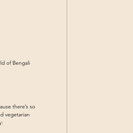
ld of Bengali 
ause there’s so 
nd vegetarian 
y: