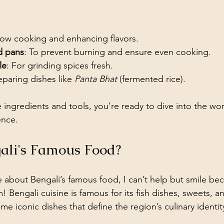
slow cooking and enhancing flavors.
d pans
: To prevent burning and ensure even cooking.
le
: For grinding spices fresh.
eparing dishes like 
Panta Bhat
 (fermented rice).
ingredients and tools, you’re ready to dive into the wor
ence.
ali's Famous Food?
bout Bengali’s famous food, I can’t help but smile bec
Bengali cuisine is famous for its fish dishes, sweets, a
me iconic dishes that define the region’s culinary identit