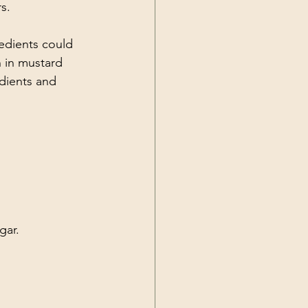
s.
edients could 
sh in mustard 
edients and 
gar.