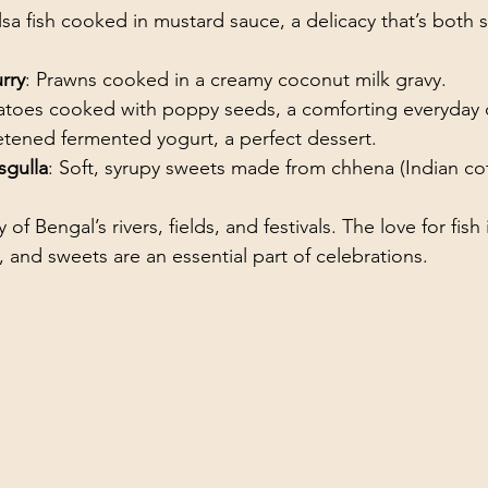
ilsa fish cooked in mustard sauce, a delicacy that’s both 
rry
: Prawns cooked in a creamy coconut milk gravy.
tatoes cooked with poppy seeds, a comforting everyday 
etened fermented yogurt, a perfect dessert.
sgulla
: Soft, syrupy sweets made from chhena (Indian co
y of Bengal’s rivers, fields, and festivals. The love for fish
, and sweets are an essential part of celebrations.