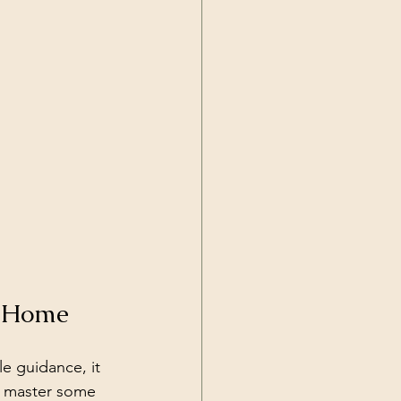
t Home
le guidance, it 
u master some 