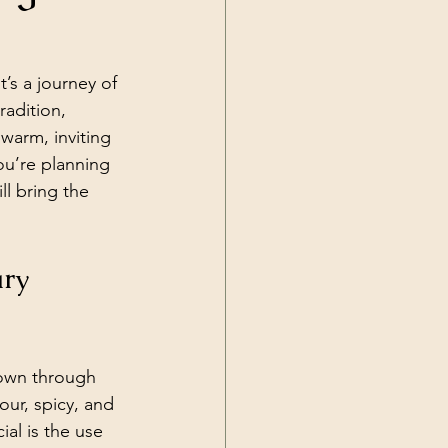
t’s a journey of 
radition, 
warm, inviting 
ou’re planning 
l bring the 
ry 
down through 
our, spicy, and 
al is the use 