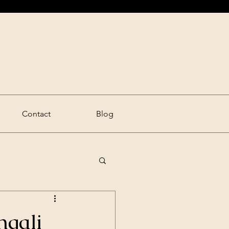
Contact
Blog
ngali