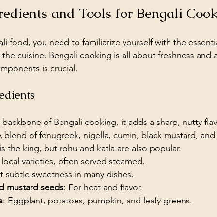
gredients and Tools for Bengali Coo
li food, you need to familiarize yourself with the essenti
 the cuisine. Bengali cooking is all about freshness and a
omponents is crucial.
edients
 backbone of Bengali cooking, it adds a sharp, nutty flav
A blend of fenugreek, nigella, cumin, black mustard, and
 is the king, but rohu and katla are also popular.
 local varieties, often served steamed.
at subtle sweetness in many dishes.
nd mustard seeds
: For heat and flavor.
s
: Eggplant, potatoes, pumpkin, and leafy greens.