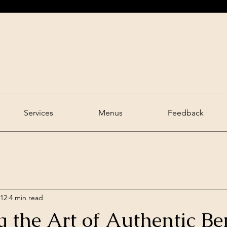
Bong Serve
Good Time.
Food Time.
Services
Menus
Feedback
 12
4 min read
 the Art of Authentic Be